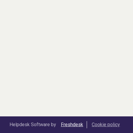
Helpdesk Software by
Freshdesk
Cookie policy