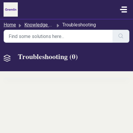
Skip to main content
Home
Knowledge base
Troubleshooting
Troubleshooting (0)