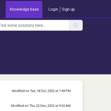
e
Knowledge base
Login
Sign up
Modified on Tue, 18 Oct, 2022 at 1:49 PM
Modified on Thu, 22 Dec, 2022 at 9:20 AM