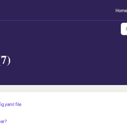
Hom
(7)
g.yaml file
ear?