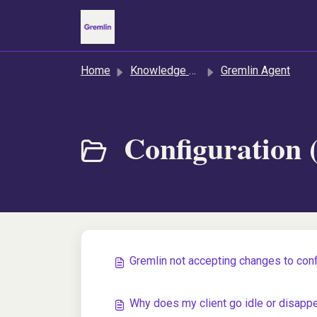
Skip to main content
Home
Knowledge base
Gremlin Agent
Configuration 
Gremlin not accepting changes to confi
Why does my client go idle or disapp