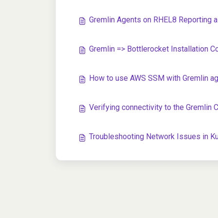
Gremlin Agents on RHEL8 Reporting as
Gremlin => Bottlerocket Installation C
How to use AWS SSM with Gremlin agen
Verifying connectivity to the Gremlin 
Troubleshooting Network Issues in 