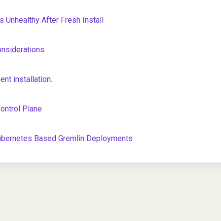
 Unhealthy After Fresh Install
onsiderations
t installation.
Control Plane
Kubernetes Based Gremlin Deployments