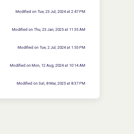
Modified on Tue, 23 Jul, 2024 at 2:47 PM
Modified on Thu, 23 Jan, 2025 at 11:35 AM
Modified on Tue, 2 Jul, 2024 at 1:55 PM
Modified on Mon, 12 Aug, 2024 at 10:14 AM
Modified on Sat, 8 Mar, 2025 at 8:37 PM