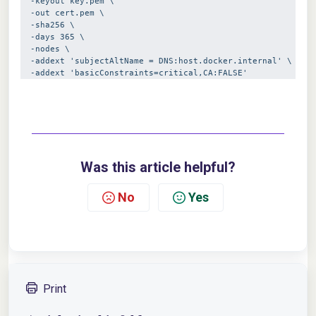
  -keyout key.pem \
  -out cert.pem \
  -sha256 \
  -days 365 \
  -nodes \
  -addext 'subjectAltName = DNS:host.docker.internal' \
  -addext 'basicConstraints=critical,CA:FALSE'
Was this article helpful?
No
Yes
Print