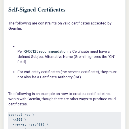
Self-Signed Certificates
The following are constraints on valid certificates accepted by
Gremlin:
Per
RFC6125 recommendation
, a Certificate must have a
defined Subject Alternative Name (Gremlin ignores the `CN`
field)
For end-entity certificates (the server’s certificate), they must
not also be a Certificate Authority (CA)
The following is an example on how to create a certificate that
works with Gremlin, though there are other ways to produce valid
certificates.
openssl req \
  -x509 \
  -newkey rsa:4096 \