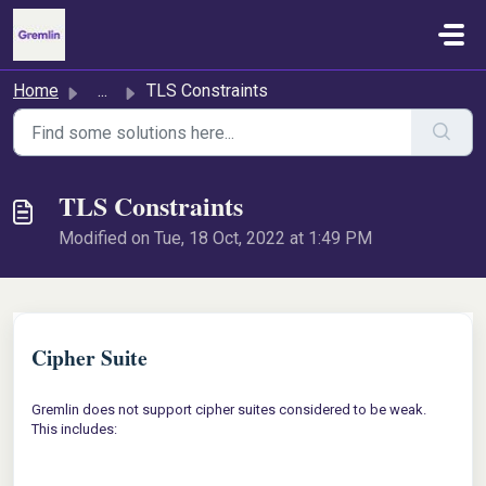
Skip to main content
Home
...
TLS Constraints
TLS Constraints
Modified on Tue, 18 Oct, 2022 at 1:49 PM
Cipher Suite
Gremlin does not support cipher suites considered to be weak.
This includes: