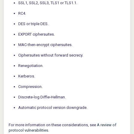
SSL1, SSL2, SSL3, TLS1 or TLS1.1.
RC4.
DES or triple DES.
EXPORT ciphersuites.
MAC-then-encrypt ciphersuites.
Ciphersuites without forward secrecy.
Renegotiation.
Kerberos.
Compression.
Discrete-log Diffie-Hellman.
Automatic protocol version downgrade.
For more information on these considerations, see
A review of
protocol vulnerabilities
.